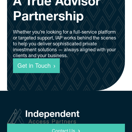
A True Advisor
Partnership
Whether you’re looking for a full-service platform
or targeted support, IAP works behind the scenes
to help you deliver sophisticated private
investment solutions — always aligned with your
clients and your business.
Get in Touch
Contact Us