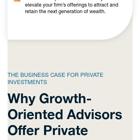
elevate your firm’s offerings to attract and
retain the next generation of wealth.
THE BUSINESS CASE FOR PRIVATE
INVESTMENTS
Why Growth-
Oriented Advisors
Offer Private