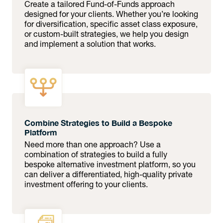
Create a tailored Fund-of-Funds approach
designed for your clients. Whether you’re looking
for diversification, specific asset class exposure,
or custom-built strategies, we help you design
and implement a solution that works.
Combine Strategies to Build a Bespoke
Platform
Need more than one approach? Use a
combination of strategies to build a fully
bespoke alternative investment platform, so you
can deliver a differentiated, high-quality private
investment offering to your clients.