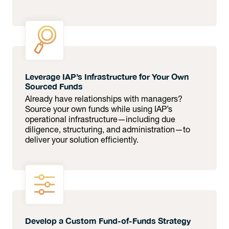
Leverage IAP’s Infrastructure for Your Own
Sourced Funds
Already have relationships with managers?
Source your own funds while using IAP’s
operational infrastructure—including due
diligence, structuring, and administration—to
deliver your solution efficiently.
Develop a Custom Fund-of-Funds Strategy