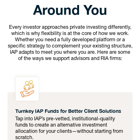
Around You
Every investor approaches private investing differently,
which is why flexibility is at the core of how we work.
Whether you need a fully developed platform or a
specific strategy to complement your existing structure,
IAP adapts to meet you where you are. Here are some
of the ways we support advisors and RIA firms:
Turnkey IAP Funds for Better Client Solutions
Tap into IAP’s pre-vetted, institutional-quality
funds to create an alternative investment
allocation for your clients—without starting from
scratch.