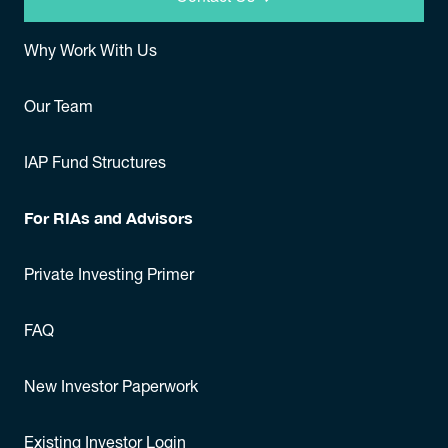
Why Work With Us
Our Team
IAP Fund Structures
For RIAs and Advisors
Private Investing Primer
FAQ
New Investor Paperwork
Existing Investor Login