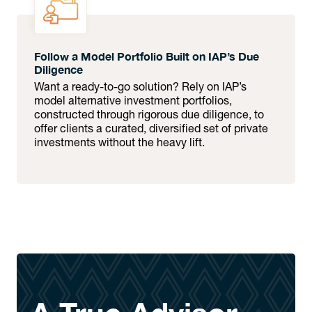
Follow a Model Portfolio Built on IAP’s Due
Diligence
Want a ready-to-go solution? Rely on IAP’s
model alternative investment portfolios,
constructed through rigorous due diligence, to
offer clients a curated, diversified set of private
investments without the heavy lift.