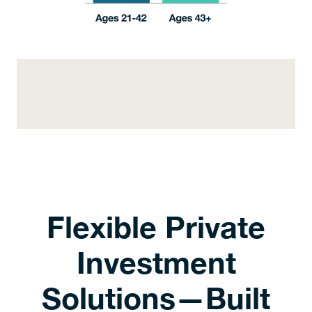
Flexible Private
Investment
Solutions—Built