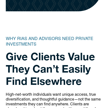
WHY RIAS AND ADVISORS NEED PRIVATE
INVESTMENTS
Give Clients Value
They Can’t Easily
Find Elsewhere
High-net-worth individuals want unique access, true
diversification, and thoughtful guidance—not the same
investments they can find anywhere. Clients are