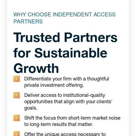
WHY CHOOSE INDEPENDENT ACCESS
PARTNERS
Trusted Partners
for Sustainable
Growth
Differentiate your firm with a thoughtful
private investment offering.
Deliver access to institutional-quality
opportunities that align with your clients'
goals.
Shift the focus from short-term market noise
to long-term results that matter.
Offer the unique access necessary to