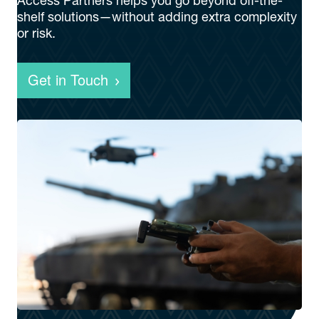
Access Partners helps you go beyond off-the-
shelf solutions—without adding extra complexity
or risk.
Get in Touch