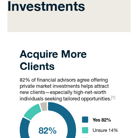
Investments
Acquire More
Clients
82% of financial advisors agree offering
private market investments helps attract
new clients—especially high-net-worth
[1]
individuals seeking tailored opportunities.