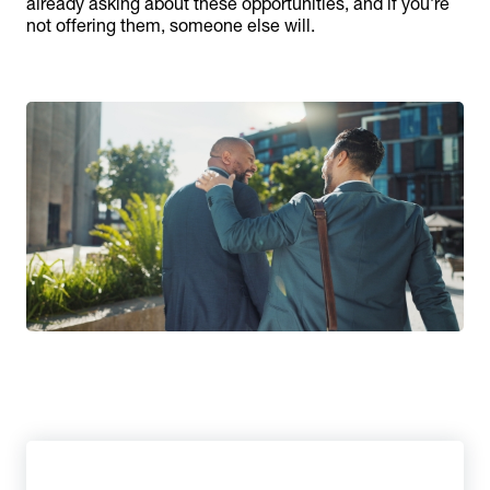
already asking about these opportunities, and if you’re
not offering them, someone else will.