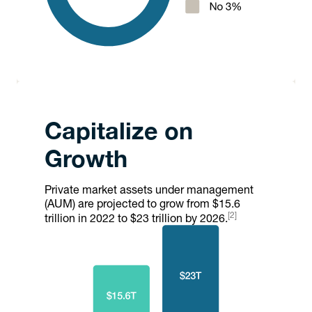
Capitalize on
Growth
Private market assets under management
(AUM) are projected to grow from $15.6
[2]
trillion in 2022 to $23 trillion by 2026.