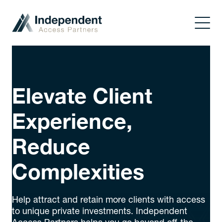
Elevate Client
Experience,
Reduce
Complexities
Help attract and retain more clients with access
to unique private investments. Independent