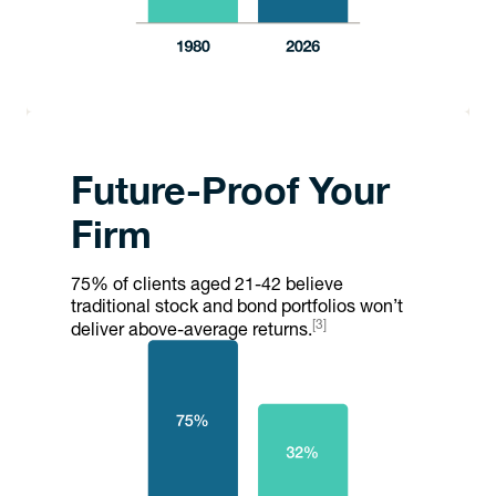
Future-Proof Your
Firm
75% of clients aged 21-42 believe
traditional stock and bond portfolios won’t
[3]
deliver above-average returns.