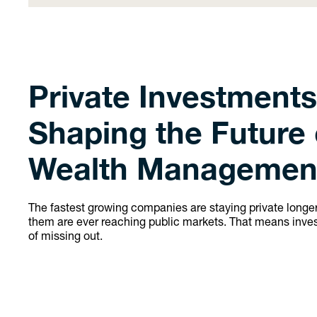
Private Investments
Shaping the Future 
Wealth Managemen
The fastest growing companies are staying private long
them are ever reaching public markets. That means invest
of missing out.