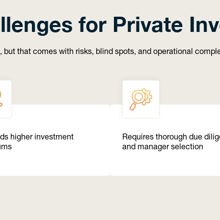
llenges for Private In
, but that comes with risks, blind spots, and operational comp
s higher investment
Requires thorough due dili
ums
and manager selection