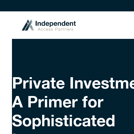
Private Investm
A Primer for
Sophisticated