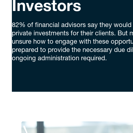
Investors
82% of financial advisors say they would l
private investments for their clients. But m
unsure how to engage with these opportun
prepared to provide the necessary due di
ongoing administration required.