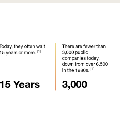
Today, they often wait
There are fewer than
[1]
3,000 public
15 years or more.
companies today,
down from over 6,500
[1]
in the 1980s.
15 Years
3,000