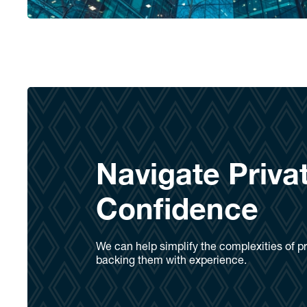
Navigate Priva
Confidence
We can help simplify the complexities of pr
backing them with experience.