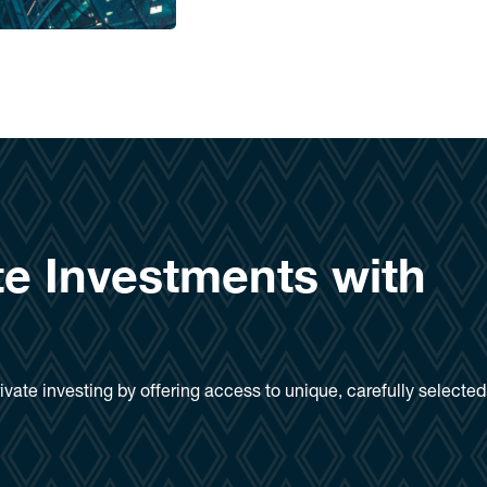
te Investments with
ivate investing by offering access to unique, carefully selecte