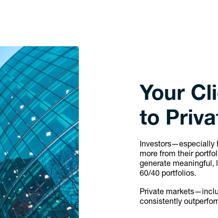
Your Cl
to Priv
Investors—especially 
more from their portfo
generate meaningful, 
60/40 portfolios.
Private markets—includ
consistently outperfor