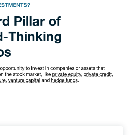
VESTMENTS?
d Pillar of
-Thinking
os
 opportunity to invest in companies or assets that
on the stock market, like
private equity,
private credit,
ure
,
venture capital
and
hedge funds
.