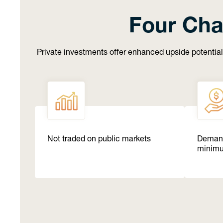
Four Cha
Private investments offer enhanced upside potential
Not traded on public markets
Demand
minim