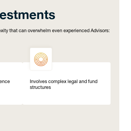
vestments
lexity that can overwhelm even experienced Advisors:
gence
Involves complex legal and fund
structures