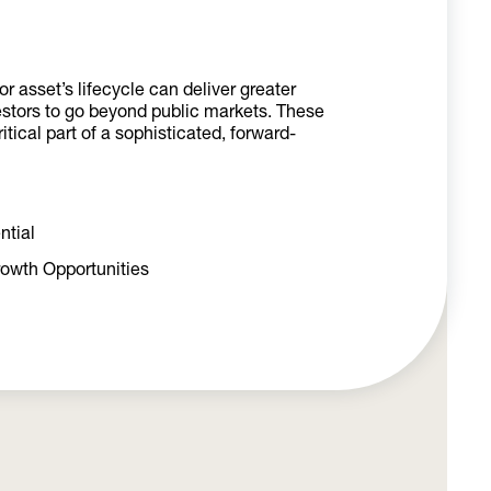
r asset’s lifecycle can deliver greater
estors to go beyond public markets.
These
tical part of a sophisticated, forward-
ntial
rowth Opportunities