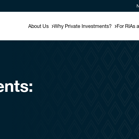
N
About Us
Why Private Investments?
For RIAs 
ents: