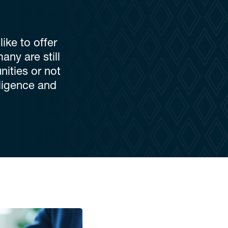
ike to offer
any are still
ities or not
ligence and