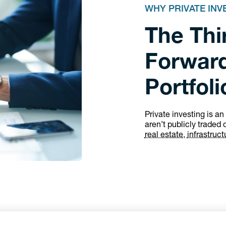
WHY PRIVATE IN
The Thir
Forward
Portfoli
Private investing is an
aren’t publicly traded 
real estate
,
infrastruct