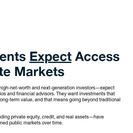
ients
Expect
Access
ate Markets
high-net-worth and next-generation investors—expect
lios and financial advisors. They want investments that
long-term value, and that means going beyond traditional
ing private equity, credit, and real assets—have
med public markets over time.