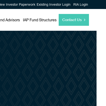
ew Investor Paperwork
Existing Investor Login
RIA Login
Contact Us
and Advisors
IAP Fund Structures