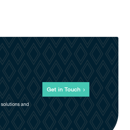
Get in Touch
d solutions and