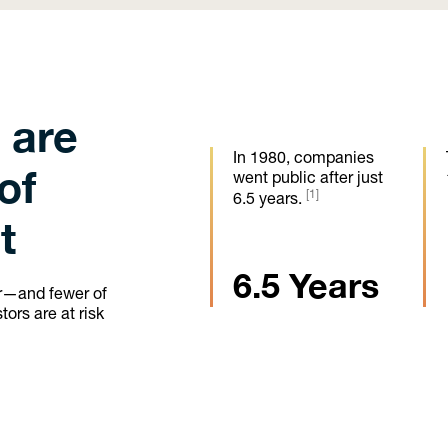
 are
In 1980, companies
of
went public after just
[1]
6.5 years.
t
6.5 Years
er—and fewer of
ors are at risk