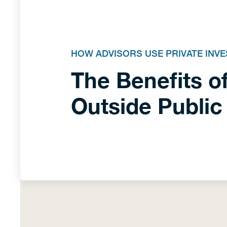
HOW ADVISORS USE PRIVATE INV
The Benefits of
Outside Public