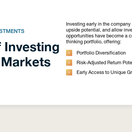
Investing early in the company o
upside potential, and allow inv
ESTMENTS
opportunities have become a cri
 Investing
thinking portfolio, offering:
Portfolio Diversification
 Markets
Risk-Adjusted Return Pote
Early Access to Unique G